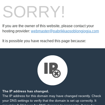
SORRY!
If you are the owner of this website, please contact your
hosting provider:
webmaster@pabrikkaosoblongjogja.com
It is possible you have reached this page because:
The IP address has changed.
The IP address for this domain may have changed recently. Check
your DNS settings to verify that the domain is set up correctly. It