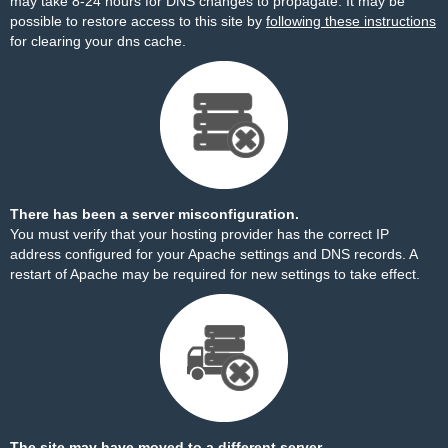
may take 8-24 hours for DNS changes to propagate. It may be
possible to restore access to this site by
following these instructions
for clearing your dns cache.
There has been a server misconfiguration.
You must verify that your hosting provider has the correct IP
address configured for your Apache settings and DNS records. A
restart of Apache may be required for new settings to take effect.
The site may have moved to a different server.